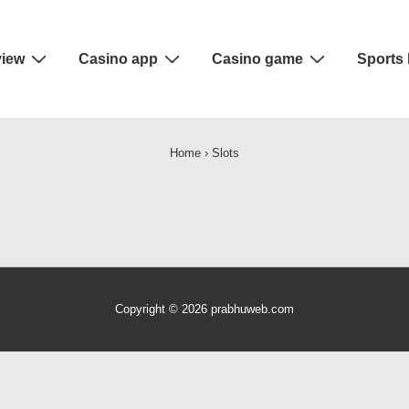
view
Casino app
Casino game
Sports 
Home
›
Slots
Copyright © 2026
prabhuweb.com