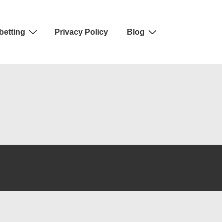
betting
Privacy Policy
Blog