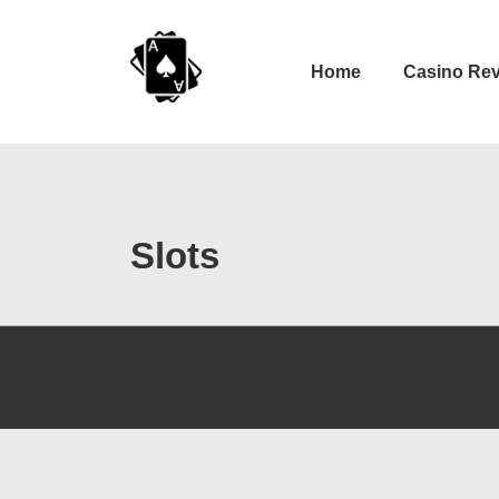
↓
Skip
Home
Casino Re
to
Main
Content
Slots