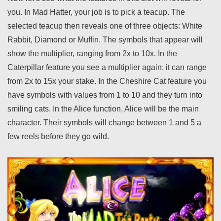
you. In Mad Hatter, your job is to pick a teacup. The
selected teacup then reveals one of three objects: White
Rabbit, Diamond or Muffin. The symbols that appear will
show the multiplier, ranging from 2x to 10x. In the
Caterpillar feature you see a multiplier again: it can range
from 2x to 15x your stake. In the Cheshire Cat feature you
have symbols with values ​​from 1 to 10 and they turn into
smiling cats. In the Alice function, Alice will be the main
character. Their symbols will change between 1 and 5 a
few reels before they go wild.