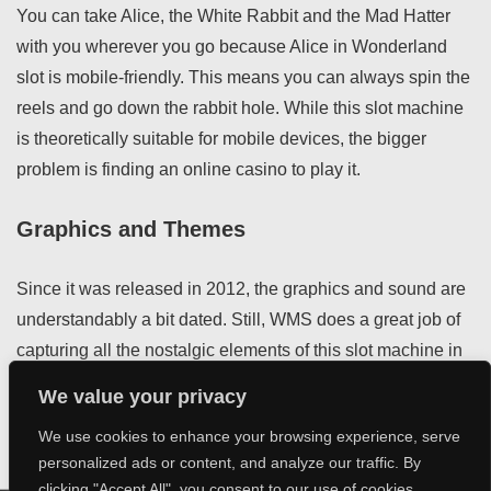
You can take Alice, the White Rabbit and the Mad Hatter
with you wherever you go because Alice in Wonderland
slot is mobile-friendly. This means you can always spin the
reels and go down the rabbit hole. While this slot machine
is theoretically suitable for mobile devices, the bigger
problem is finding an online casino to play it.
Graphics and Themes
Since it was released in 2012, the graphics and sound are
understandably a bit dated. Still, WMS does a great job of
capturing all the nostalgic elements of this slot machine in
a visually appealing (and very enjoyable) way. If you have
We value your privacy
even remotely enjoyed Alice in Wonderland, then you will
We use cookies to enhance your browsing experience, serve
really enjoy this slot!
personalized ads or content, and analyze our traffic. By
clicking "Accept All", you consent to our use of cookies.