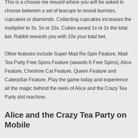
This is a choose me reward where you will be asked to
choose between a set of teacups to reveal bunnies,
cupcakes or diamonds. Collecting cupcakes increases the
multiplier to 3x, 5x or 10x. Cubes award 1x or 2x the total
bet. Rabbit rewards you with 10x your total bet.
Other features include Super Mad Re-Spin Feature, Mad
Tea Party Free Spins Feature (awards 6 Free Spins), Alice
Feature, Cheshire Cat Feature, Queen Feature and
Caterpillar Feature. Play the game today and experience
all the magic behind the reels of Alice and the Crazy Tea
Party slot machine.
Alice and the Crazy Tea Party on
Mobile