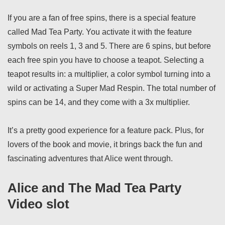
If you are a fan of free spins, there is a special feature
called Mad Tea Party. You activate it with the feature
symbols on reels 1, 3 and 5. There are 6 spins, but before
each free spin you have to choose a teapot. Selecting a
teapot results in: a multiplier, a color symbol turning into a
wild or activating a Super Mad Respin. The total number of
spins can be 14, and they come with a 3x multiplier.
It’s a pretty good experience for a feature pack. Plus, for
lovers of the book and movie, it brings back the fun and
fascinating adventures that Alice went through.
Alice and The Mad Tea Party
Video slot