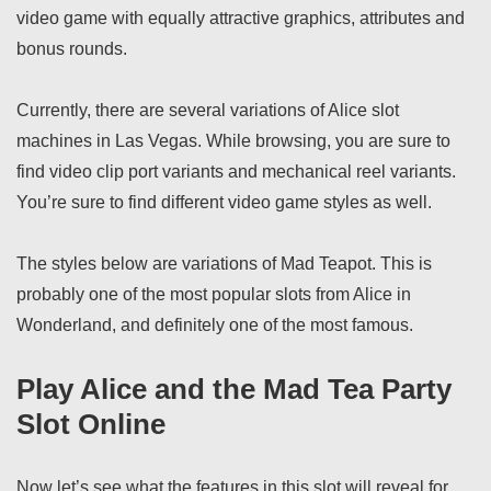
video game with equally attractive graphics, attributes and
bonus rounds.
Currently, there are several variations of Alice slot
machines in Las Vegas. While browsing, you are sure to
find video clip port variants and mechanical reel variants.
You’re sure to find different video game styles as well.
The styles below are variations of Mad Teapot. This is
probably one of the most popular slots from Alice in
Wonderland, and definitely one of the most famous.
Play Alice and the Mad Tea Party
Slot Online
Now let’s see what the features in this slot will reveal for