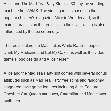
Alice and The Mad Tea Party Slot is a 30-payline vending
machine from WMS. The video game is based on the
popular children’s magazine Alice in Wonderland, so the
main characters on the reels match the style, which is also
influenced by the tea ceremony.
The reels feature the Mad Hatter, White Rabbit, Teapot,
Drink My Medicine and Eat My Cake, as well as the video
game’s logo design and Alice herself.
Alice and the Mad Tea Party slot comes with several bonus
attributes such as Mad Tea Party free spins and randomly
staggered base game features including Alice Feature,
Cheshire Cat, Queen attributes, Caterpillar and Mad Hatter
attributes.