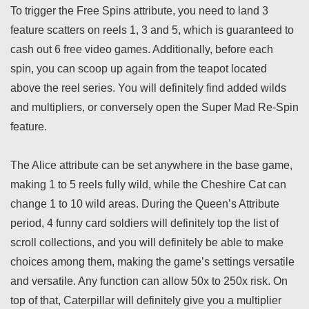
To trigger the Free Spins attribute, you need to land 3
feature scatters on reels 1, 3 and 5, which is guaranteed to
cash out 6 free video games. Additionally, before each
spin, you can scoop up again from the teapot located
above the reel series. You will definitely find added wilds
and multipliers, or conversely open the Super Mad Re-Spin
feature.
The Alice attribute can be set anywhere in the base game,
making 1 to 5 reels fully wild, while the Cheshire Cat can
change 1 to 10 wild areas. During the Queen’s Attribute
period, 4 funny card soldiers will definitely top the list of
scroll collections, and you will definitely be able to make
choices among them, making the game’s settings versatile
and versatile. Any function can allow 50x to 250x risk. On
top of that, Caterpillar will definitely give you a multiplier