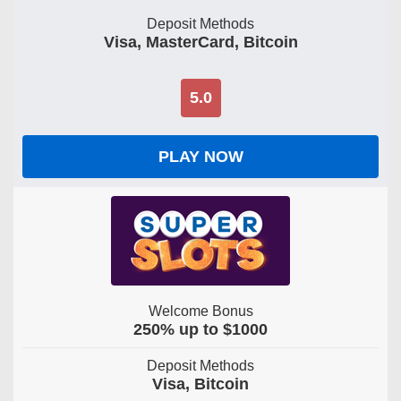
Deposit Methods
Visa, MasterCard, Bitcoin
5.0
PLAY NOW
Welcome Bonus
250% up to $1000
Deposit Methods
Visa, Bitcoin