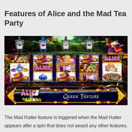
Features of Alice and the Mad Tea
Party
The Mad Hatter feature is triggered when the Mad Hatter
appears after a spin that does not award any other features.