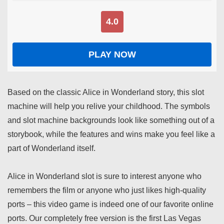
4.0
PLAY NOW
Based on the classic Alice in Wonderland story, this slot
machine will help you relive your childhood. The symbols
and slot machine backgrounds look like something out of a
storybook, while the features and wins make you feel like a
part of Wonderland itself.
Alice in Wonderland slot is sure to interest anyone who
remembers the film or anyone who just likes high-quality
ports – this video game is indeed one of our favorite online
ports. Our completely free version is the first Las Vegas