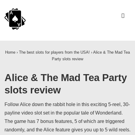
↓
Skip
ME
to
Main
Content
Home
›
The best slots for players from the USA!
›
Alice & The Mad Tea
Party slots review
Alice & The Mad Tea Party
slots review
Follow Alice down the rabbit hole in this exciting 5-reel, 30-
payline video slot set in the popular tale of Wonderland.
The game has 7 bonus features, 5 of which are triggered
randomly, and the Alice feature gives you up to 5 wild reels.