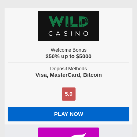
Welcome Bonus
250% up to $5000
Deposit Methods
Visa, MasterCard, Bitcoin
5.0
PLAY NOW