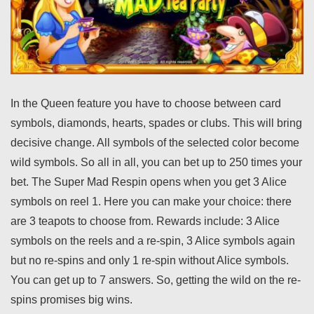
In the Queen feature you have to choose between card
symbols, diamonds, hearts, spades or clubs. This will bring
decisive change. All symbols of the selected color become
wild symbols. So all in all, you can bet up to 250 times your
bet. The Super Mad Respin opens when you get 3 Alice
symbols on reel 1. Here you can make your choice: there
are 3 teapots to choose from. Rewards include: 3 Alice
symbols on the reels and a re-spin, 3 Alice symbols again
but no re-spins and only 1 re-spin without Alice symbols.
You can get up to 7 answers. So, getting the wild on the re-
spins promises big wins.