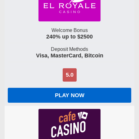
Welcome Bonus
240% up to $2500
Deposit Methods
Visa, MasterCard, Bitcoin
5.0
PLAY NOW