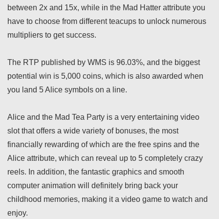
between 2x and 15x, while in the Mad Hatter attribute you
have to choose from different teacups to unlock numerous
multipliers to get success.
The RTP published by WMS is 96.03%, and the biggest
potential win is 5,000 coins, which is also awarded when
you land 5 Alice symbols on a line.
Alice and the Mad Tea Party is a very entertaining video
slot that offers a wide variety of bonuses, the most
financially rewarding of which are the free spins and the
Alice attribute, which can reveal up to 5 completely crazy
reels. In addition, the fantastic graphics and smooth
computer animation will definitely bring back your
childhood memories, making it a video game to watch and
enjoy.