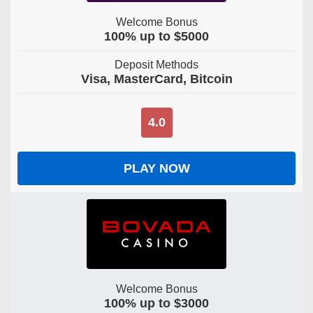
Welcome Bonus
100% up to $5000
Deposit Methods
Visa, MasterCard, Bitcoin
4.0
PLAY NOW
Welcome Bonus
100% up to $3000