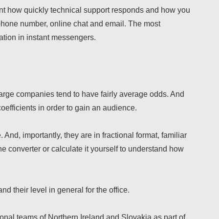
nt how quickly technical support responds and how you
a phone number, online chat and email. The most
ion in instant messengers.
Large companies tend to have fairly average odds. And
oefficients in order to gain an audience.
 And, importantly, they are in fractional format, familiar
the converter or calculate it yourself to understand how
d their level in general for the office.
onal teams of Northern Ireland and Slovakia as part of