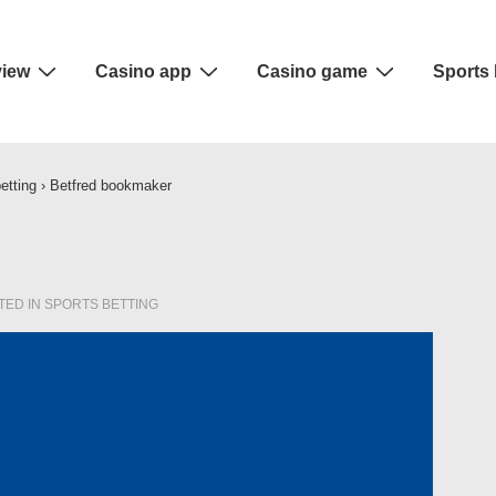
view
Casino app
Casino game
Sports 
etting
›
Betfred bookmaker
TED IN
SPORTS BETTING