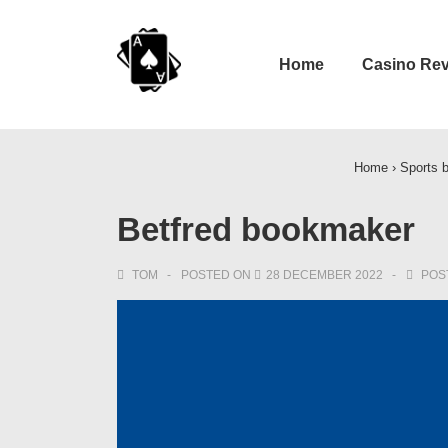
↓
Skip
Home
Casino Re
to
Main
Content
Home
›
Sports b
Betfred bookmaker
TOM
POSTED ON
28 DECEMBER 2022
POS