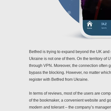
Betfred is trying to expand beyond the UK and 
Ukraine is not one of them. On the territory of U
through VPN. Moreover, the connection often go
bypass the blocking. However, no matter which V
register with Betfred from Ukraine.
In terms of reviews, most of the users are comple
of the bookmaker, a convenient website and good
modern and tolerant – the company’s managemen