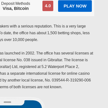
Deposit Methods
4.0
PLAY NOW
Visa, Bitcoin
akers with a serious reputation. This is a very large
date, the office has about 1,500 betting shops, less
oys over 10,000 people.
s launched in 2002. The office has several licenses at
nal license No. 038 issued in Gibraltar. The license is
ltar) Ltd, registered at 5.2 Waterport Place 2,
as a separate international license for online casino
ed by another local license, No. 039544-R-319290-006
rms of both licenses are not known.