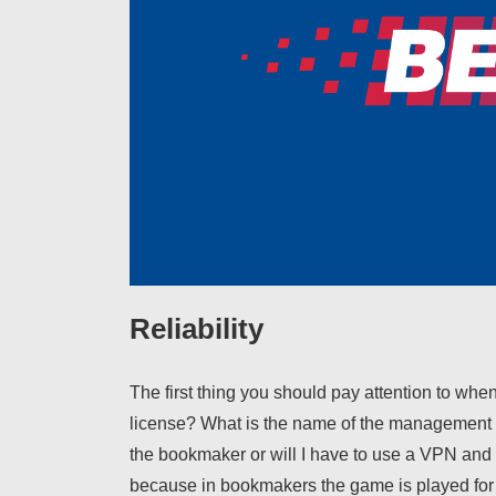
Reliability
The first thing you should pay attention to whe
license? What is the name of the management 
the bookmaker or will I have to use a VPN and l
because in bookmakers the game is played for 