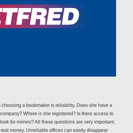
n choosing a bookmaker is reliability. Does she have a
company? Where is she registered? Is there access to
ook for mirrors? All these questions are very important,
real money. Unreliable offices can easily disappear