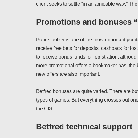
client seeks to settle “in an amicable way.” The
Promotions and bonuses “
Bonus policy is one of the most important poi
receive free bets for deposits, cashback for los
to receive bonus funds for registration, althoug
more promotional offers a bookmaker has, the 
new offers are also important.
Betfred bonuses are quite varied. There are bot
types of games. But everything crosses out one
the CIS.
Betfred technical support