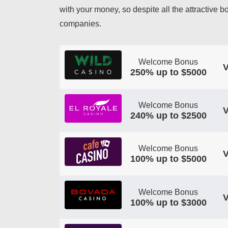
with your money, so despite all the attractive 
companies.
Welcome Bonus
V
250% up to $5000
Welcome Bonus
V
240% up to $2500
Welcome Bonus
V
100% up to $5000
Welcome Bonus
V
100% up to $3000