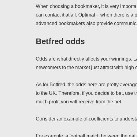
When choosing a bookmaker, it is very importa
can contact it at all. Optimal – when there is 
advanced bookmakers also provide communicat
Betfred odds
Odds are what directly affects your winnings. 
newcomers to the market just attract with high c
As for Betfred, the odds here are pretty average.
to the UK. Therefore, if you decide to bet, use 
much profit you will receive from the bet.
Consider an example of coefficients to understan
For example, a football match between the nati