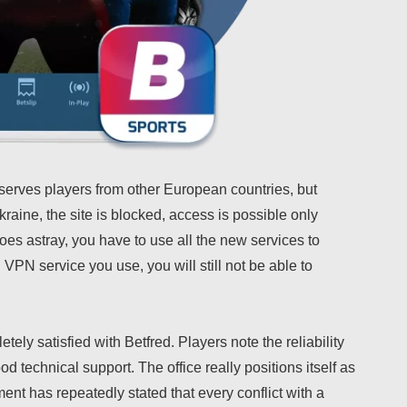
serves players from other European countries, but
kraine, the site is blocked, access is possible only
es astray, you have to use all the new services to
PN service you use, you will still not be able to
tely satisfied with Betfred. Players note the reliability
 technical support. The office really positions itself as
t has repeatedly stated that every conflict with a