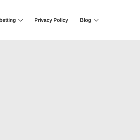
betting
Privacy Policy
Blog