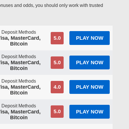
bonuses and odds, you should only work with trusted
Deposit Methods
5.0
isa, MasterCard,
PLAY NOW
Bitcoin
Deposit Methods
5.0
isa, MasterCard,
PLAY NOW
Bitcoin
Deposit Methods
4.0
isa, MasterCard,
PLAY NOW
Bitcoin
Deposit Methods
5.0
isa, MasterCard,
PLAY NOW
Bitcoin