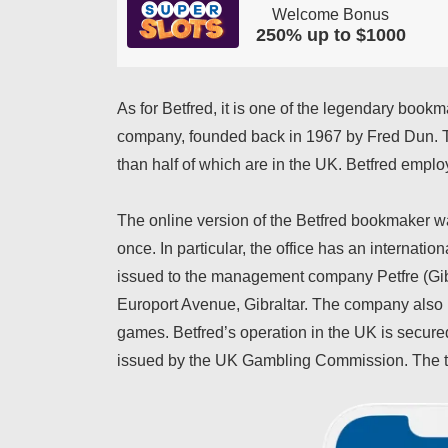
Welcome Bonus
250% up to $1000
As for Betfred, it is one of the legendary bookm
company, founded back in 1967 by Fred Dun. To 
than half of which are in the UK. Betfred empl
The online version of the Betfred bookmaker wa
once. In particular, the office has an internatio
issued to the management company Petfre (Gibra
Europort Avenue, Gibraltar. The company also h
games. Betfred’s operation in the UK is secur
issued by the UK Gambling Commission. The te