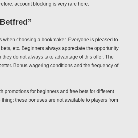
refore, account blocking is very rare here.
Betfred”
nts when choosing a bookmaker. Everyone is pleased to
t bets, etc. Beginners always appreciate the opportunity
h they do not always take advantage of this offer. The
better. Bonus wagering conditions and the frequency of
h promotions for beginners and free bets for different
 thing: these bonuses are not available to players from